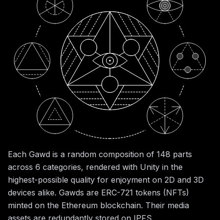
Each Gawd is a random composition of 148 parts
across 6 categories, rendered with Unity in the
highest-possible quality for enjoyment on 2D and 3D
devices alike. Gawds are ERC-721 tokens (NFTs)
minted on the Ethereum blockchain. Their media
assets are redundantly stored on IPFS.