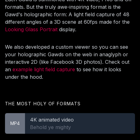
formats. But the truly awe-inspiring format is the
Gawd's holographic form: A light field capture of 48
different angles of a 3D scene at 60fps made for the
Looking Glass Portrait
display.
We also developed a custom viewer so you can see
your holographic Gawds on the web in anaglyph or
interactive 2D (like Facebook 3D photos). Check out
an
example light field capture
to see how it looks
under the hood.
THE MOST HOLY OF FORMATS
4K animated video
MP4
Behold ye mighty