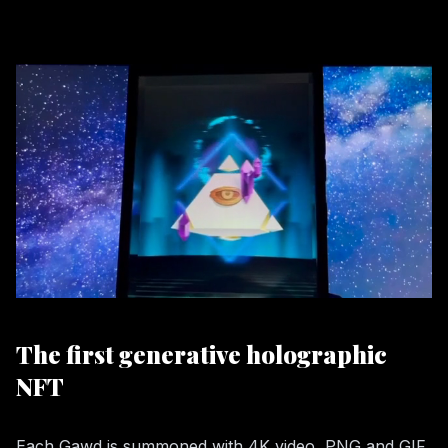
The first generative holographic
NFT
Each Gawd is summoned with 4K video, PNG and GIF