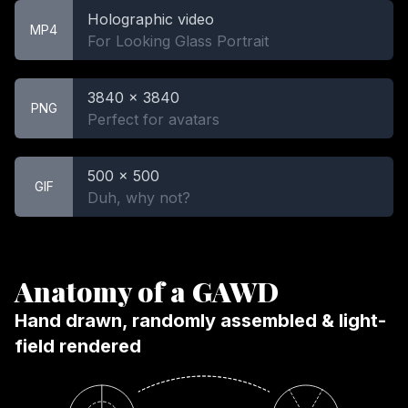
Holographic video
MP4
For Looking Glass Portrait
3840 x 3840
PNG
Perfect for avatars
500 x 500
GIF
Duh, why not?
Anatomy of a GAWD
Hand drawn, randomly assembled & light-
field rendered