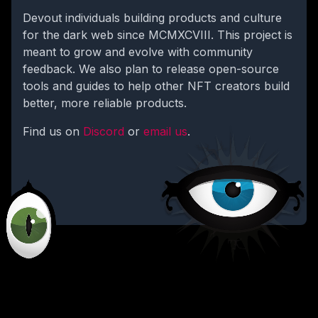
Devout individuals building products and culture
for the dark web since MCMXCVIII. This project is
meant to grow and evolve with community
feedback. We also plan to release open-source
tools and guides to help other NFT creators build
better, more reliable products.
Find us on
Discord
or
email us
.