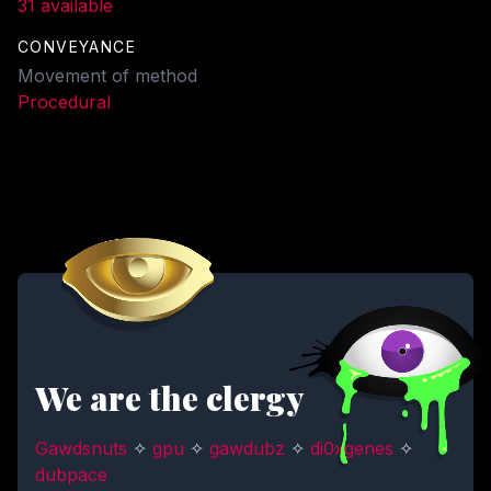
31 available
CONVEYANCE
Movement of method
Procedural
We are the clergy
Gawdsnuts
✧
gpu
✧
gawdubz
✧
di0xgenes
✧
dubpace