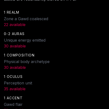
1 REALM
Zone a Gawd coalesced
22 available
0-2 AURAS
Unique energy emitted
30 available
1 COMPOSITION
Physical body archetype
30 available
1 OCULUS
Perception unit
35 available
1 ACCENT
Gawd flair