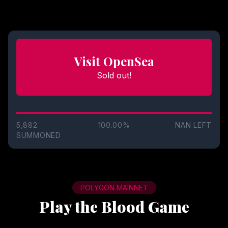
Visit OpenSea
Sold out!
5,882
100.00%
NAN
LEFT
SUMMONED
POLYGON MAINNET
Play the Blood Game