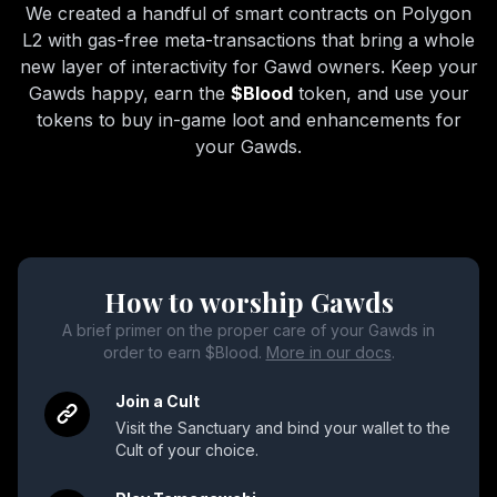
We created a handful of smart contracts on Polygon
L2 with gas-free meta-transactions that bring a whole
new layer of interactivity for Gawd owners. Keep your
Gawds happy, earn the
$Blood
token, and use your
tokens to buy in-game loot and enhancements for
your Gawds.
How to worship Gawds
A brief primer on the proper care of your Gawds in
order to earn $Blood.
More in our docs
.
Join a Cult
Visit the Sanctuary and bind your wallet to the
Cult of your choice.