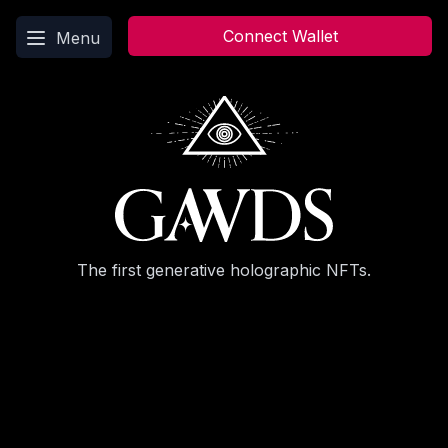
Main menu
Connect Wallet
Menu
The first generative holographic NFTs.