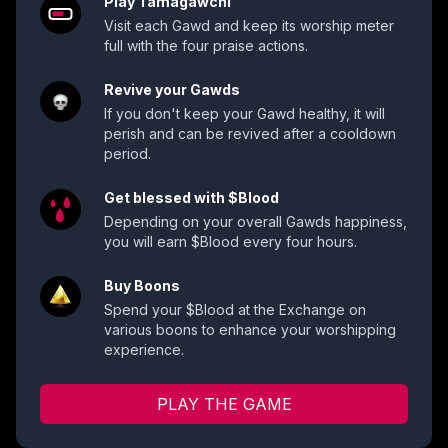
Play Tamagawchi
Visit each Gawd and keep its worship meter
full with the four praise actions.
Revive your Gawds
If you don't keep your Gawd healthy, it will
perish and can be revived after a cooldown
period.
Get blessed with $Blood
Depending on your overall Gawds happiness,
you will earn $Blood every four hours.
Buy Boons
Spend your $Blood at the Exchange on
various boons to enhance your worshipping
experience.
PLAY THE GAME