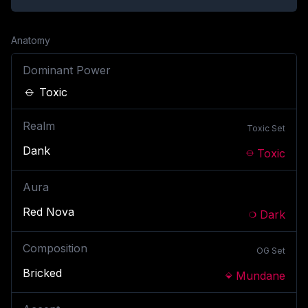
Anatomy
Dominant Power
Toxic
Realm
Toxic
Set
Dank
Toxic
Aura
Red Nova
Dark
Composition
OG
Set
Bricked
Mundane