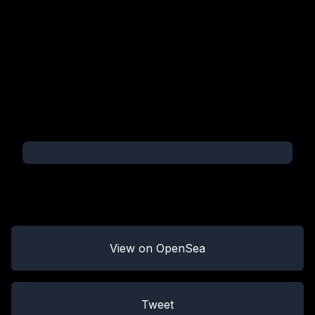
View on OpenSea
Tweet