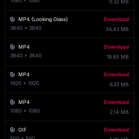
1080
x
1080
0.32
MB
MP4
(Looking Glass)
Download
3840
x
3840
34.43
MB
MP4
Download
3840
x
3840
18.85
MB
MP4
Download
1920
x
1920
6.33
MB
MP4
Download
1080
x
1080
2.14
MB
GIF
Download
500
x
500