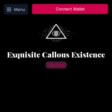
Main menu
Connect Wallet
Menu
Exquisite Callous Existence
Terrene