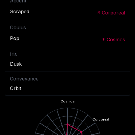
Accent
Scraped
Corporeal
Oculus
Pop
Cosmos
Iris
Dusk
Conveyance
Orbit
Cosmos
Corporeal