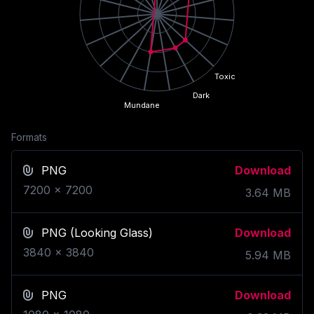
Toxic
Dark
Mundane
Formats
PNG
Download
7200
x
7200
3.64
MB
PNG
(Looking Glass)
Download
3840
x
3840
5.94
MB
PNG
Download