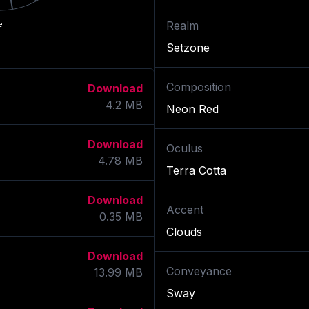
Realm
e
Setzone
Composition
Download
4.2
MB
Neon Red
Download
Oculus
4.78
MB
Terra Cotta
Download
Accent
0.35
MB
Clouds
Download
Conveyance
13.99
MB
Sway