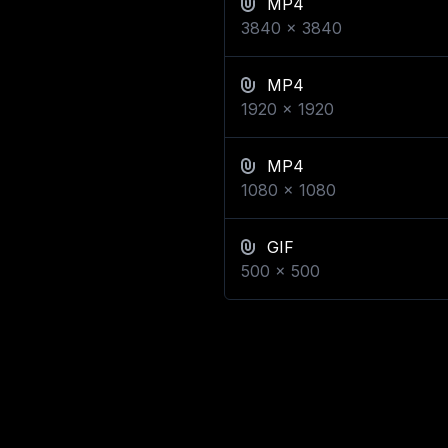
MP4
3840
x
3840
MP4
1920
x
1920
MP4
1080
x
1080
GIF
500
x
500