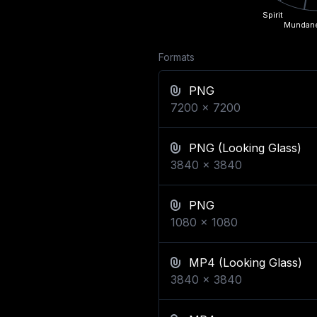
Spirit
Mundan
Formats
PNG
7200
x
7200
PNG
(Looking Glass)
3840
x
3840
PNG
1080
x
1080
MP4
(Looking Glass)
3840
x
3840