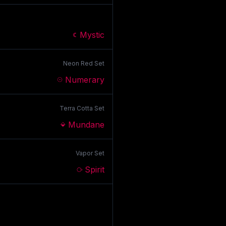
Mystic
Neon Red
Set
Numerary
Terra Cotta
Set
Mundane
Vapor
Set
Spirit