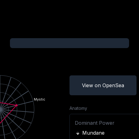
View on OpenSea
Mystic
Anatomy
Dominant Power
Mundane