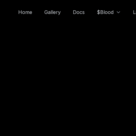
Home
Gallery
Docs
$Blood
L