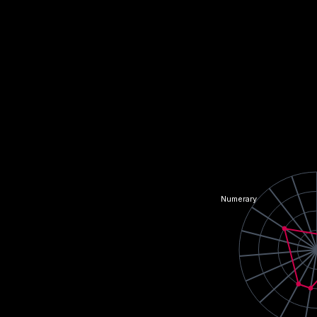
Numerary