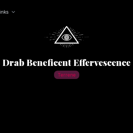
inks
Drab Beneficent Effervescence
Terrene