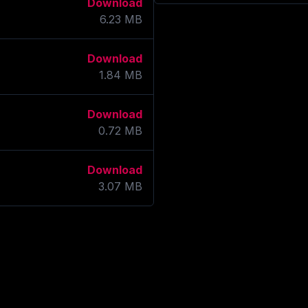
Download
6.23
MB
Download
1.84
MB
Download
0.72
MB
Download
3.07
MB