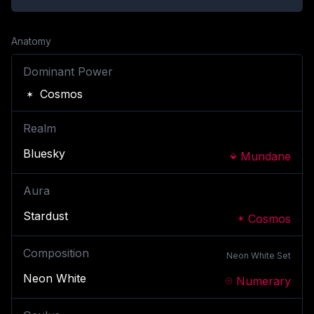
Anatomy
Dominant Power
Cosmos
Realm
Bluesky
Mundane
Aura
Stardust
Cosmos
Composition
Neon White
Set
Neon White
Numerary