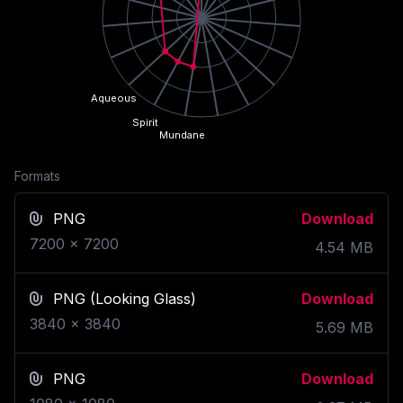
Aqueous
Spirit
Mundane
Formats
PNG
Download
7200
x
7200
4.54
MB
PNG
(Looking Glass)
Download
3840
x
3840
5.69
MB
PNG
Download