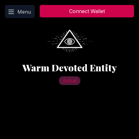
Main menu
Connect Wallet
Menu
Warm Devoted Entity
Astral