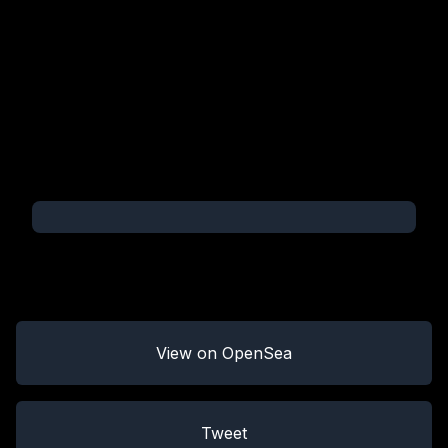
View on OpenSea
Tweet