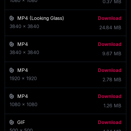
1080
x
1080
0.37
MB
MP4
(Looking Glass)
Download
3840
x
3840
24.84
MB
MP4
Download
3840
x
3840
9.67
MB
MP4
Download
1920
x
1920
2.78
MB
MP4
Download
1080
x
1080
1.26
MB
GIF
Download
500
x
500