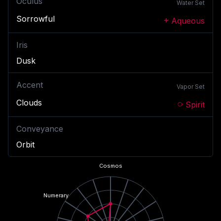
Oculus
Water
Set
Sorrowful
Aqueous
Iris
Dusk
Accent
Vapor
Set
Clouds
Spirit
Conveyance
Orbit
Cosmos
Numerary