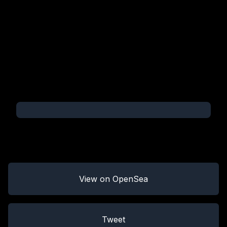
View on OpenSea
Tweet