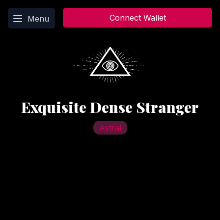
Main menu
Connect Wallet
Menu
Exquisite Dense Stranger
Astral