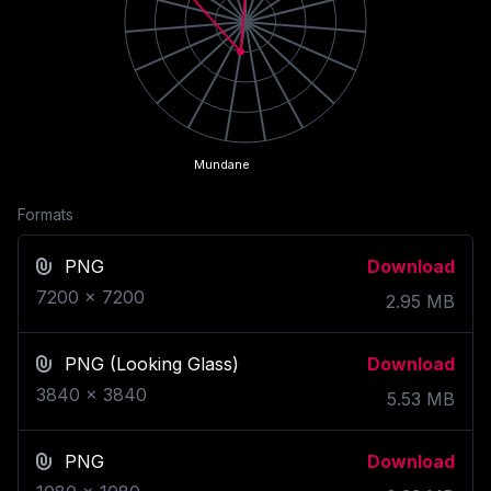
Mundane
Formats
PNG
Download
7200
x
7200
2.95
MB
PNG
(Looking Glass)
Download
3840
x
3840
5.53
MB
PNG
Download