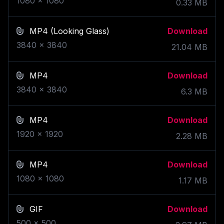
1080
x
1080
0.33
MB
MP4
(Looking Glass)
Download
3840
x
3840
21.04
MB
MP4
Download
3840
x
3840
6.3
MB
MP4
Download
1920
x
1920
2.28
MB
MP4
Download
1080
x
1080
1.17
MB
GIF
Download
500
x
500