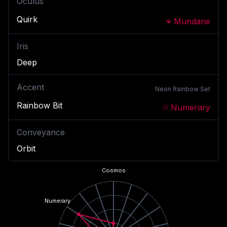
Oculus
Quirk
Mundane
Iris
Deep
Accent
Neon Rainbow
Set
Rainbow Bit
Numerary
Conveyance
Orbit
Cosmos
Numerary