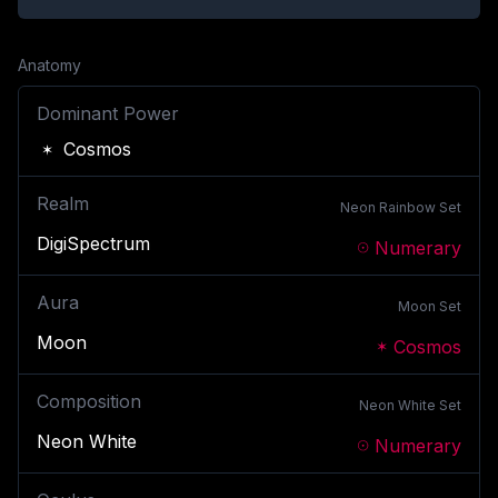
Anatomy
Dominant Power
Cosmos
Realm
Neon Rainbow
Set
DigiSpectrum
Numerary
Aura
Moon
Set
Moon
Cosmos
Composition
Neon White
Set
Neon White
Numerary