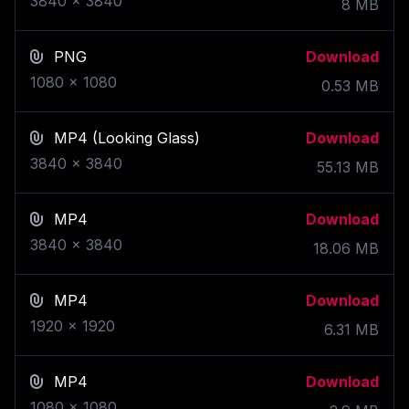
3840
x
3840
8
MB
PNG
Download
1080
x
1080
0.53
MB
MP4
(Looking Glass)
Download
3840
x
3840
55.13
MB
MP4
Download
3840
x
3840
18.06
MB
MP4
Download
1920
x
1920
6.31
MB
MP4
Download
1080
x
1080