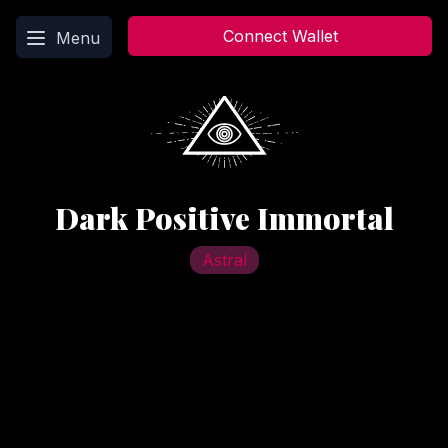
Main menu
Connect Wallet
Menu
Dark Positive Immortal
Astral