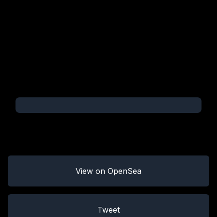
View on OpenSea
Tweet