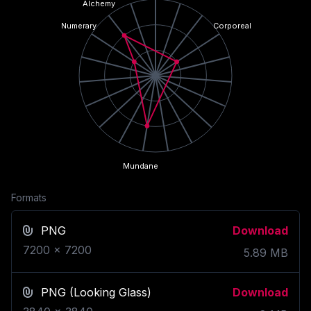
Alchemy
Numerary
Corporeal
Mundane
Formats
PNG
Download
7200
x
7200
5.89
MB
PNG
(Looking Glass)
Download