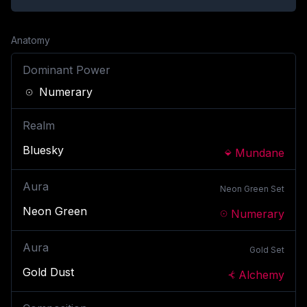
Anatomy
Dominant Power
Numerary
Realm
Bluesky
Mundane
Aura
Neon Green
Set
Neon Green
Numerary
Aura
Gold
Set
Gold Dust
Alchemy