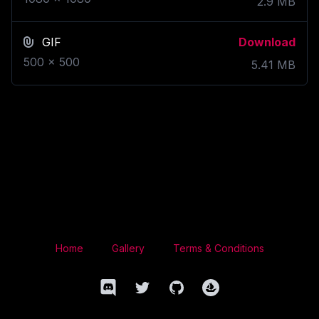
2.9
MB
GIF
Download
500
x
500
5.41
MB
Home
Gallery
Terms & Conditions
Discord
Twitter
GitHub
OpenSea