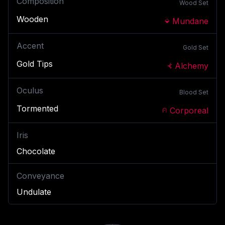
Composition
Wood
Set
Wooden
Mundane
Accent
Gold
Set
Gold Tips
Alchemy
Oculus
Blood
Set
Tormented
Corporeal
Iris
Chocolate
Conveyance
Undulate