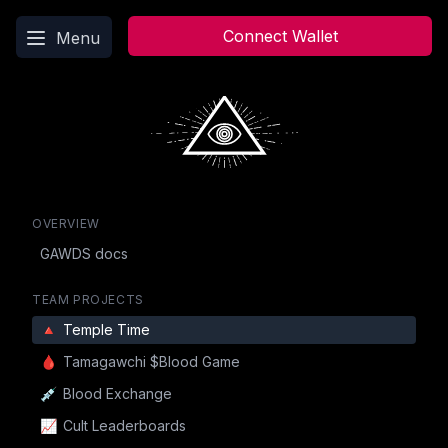
Main menu
Connect Wallet
Menu
OVERVIEW
GAWDS docs
TEAM PROJECTS
🔺
Temple Time
🩸
Tamagawchi $Blood Game
💉
Blood Exchange
📈
Cult Leaderboards