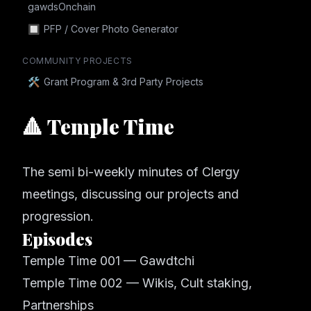
gawdsOnchain
🔲
PFP / Cover Photo Generator
COMMUNITY PROJECTS
🛠
Grant Program & 3rd Party Projects
🔺 Temple Time
The semi bi-weekly minutes of Clergy
meetings, discussing our projects and
progression.
Episodes
Temple Time 001 — Gawdtchi
Temple Time 002 — Wikis, Cult staking,
Partnerships