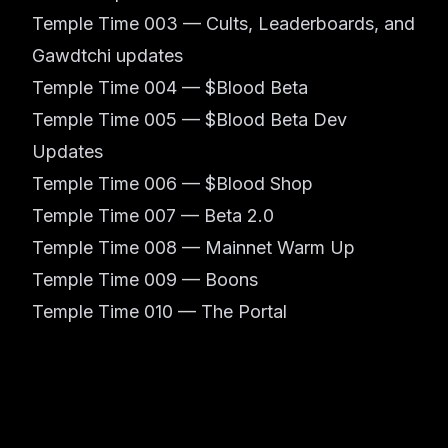
Temple Time 003 — Cults, Leaderboards, and
Gawdtchi updates
Temple Time 004 — $Blood Beta
Temple Time 005 — $Blood Beta Dev
Updates
Temple Time 006 — $Blood Shop
Temple Time 007 — Beta 2.0
Temple Time 008 — Mainnet Warm Up
Temple Time 009 — Boons
Temple Time 010 — The Portal